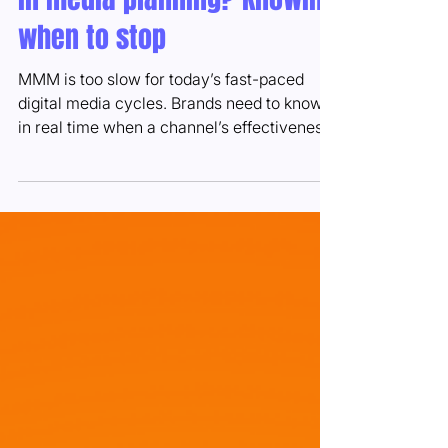
The most underrated metric
in media planning? Knowing
when to stop
MMM is too slow for today’s fast-paced
digital media cycles. Brands need to know
in real time when a channel’s effectiveness
is fading...