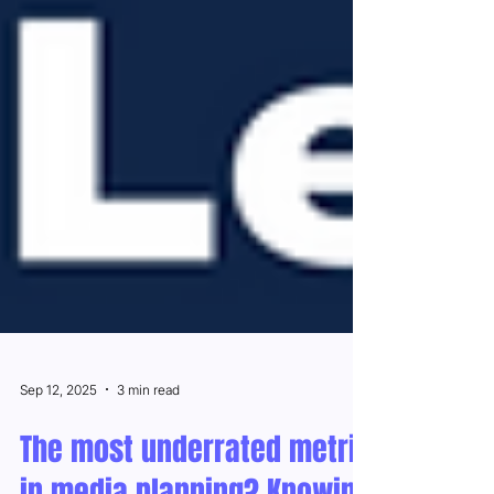
Sep 12, 2025
3 min read