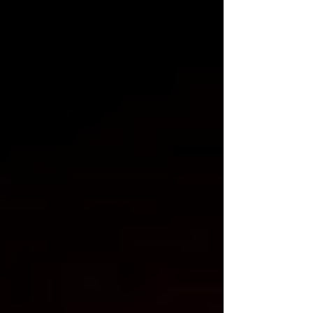
wants to talk about. Large language models
were trained on the open web (much of it
funded by advertising), with billions of
pages of journalism, reference content, and
human knowledge. Now, new behavioura