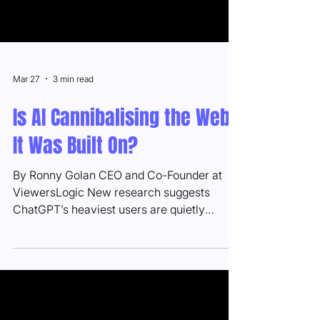
Mar 27
3 min read
Is AI Cannibalising the Web
It Was Built On?
By Ronny Golan CEO and Co-Founder at
ViewersLogic New research suggests
ChatGPT’s heaviest users are quietly
abandoning Google, browsers, and news
sites — raising urgent questions for
publishers and advertisers alike. There’s an
irony buried in the AI revolution that nobody