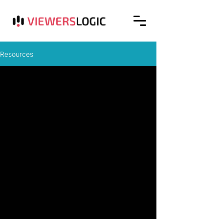
Resources