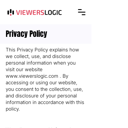
Privacy Policy
This Privacy Policy explains how
we collect, use, and disclose
personal information when you
visit our website
www.viewerslogic.com
. By
accessing or using our website,
you consent to the collection, use,
and disclosure of your personal
information in accordance with this
policy.
1. Information We Collect