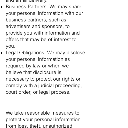
and email delivery.
Business Partners: We may share
your personal information with our
business partners, such as
advertisers and sponsors, to
provide you with information and
offers that may be of interest to
you.
Legal Obligations: We may disclose
your personal information as
required by law or when we
believe that disclosure is
necessary to protect our rights or
comply with a judicial proceeding,
court order, or legal process.
4. Data Security
We take reasonable measures to
protect your personal information
from loss, theft, unauthorized