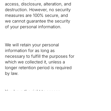
access, disclosure, alteration, and
destruction. However, no security
measures are 100% secure, and
we cannot guarantee the security
of your personal information.
5. Data Retention
We will retain your personal
information for as long as
necessary to fulfill the purposes for
which we collected it, unless a
longer retention period is required
by law.
6. Your Rights
You have the right to access,
correct, and delete your personal
information. You may also have the
right to object to or restrict certain