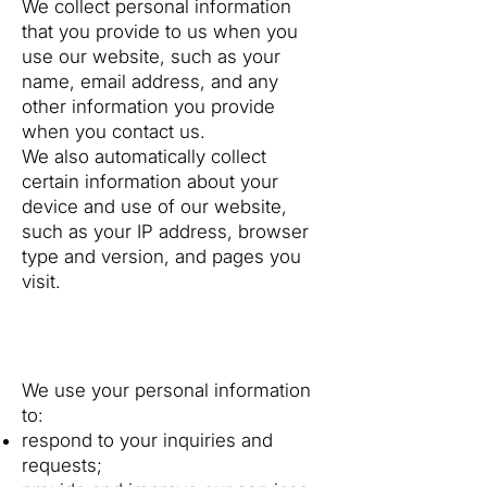
We collect personal information
that you provide to us when you
use our website, such as your
name, email address, and any
other information you provide
when you contact us.
We also automatically collect
certain information about your
device and use of our website,
such as your IP address, browser
type and version, and pages you
visit.
2. How We Use Your
Information
We use your personal information
to:
respond to your inquiries and
requests;