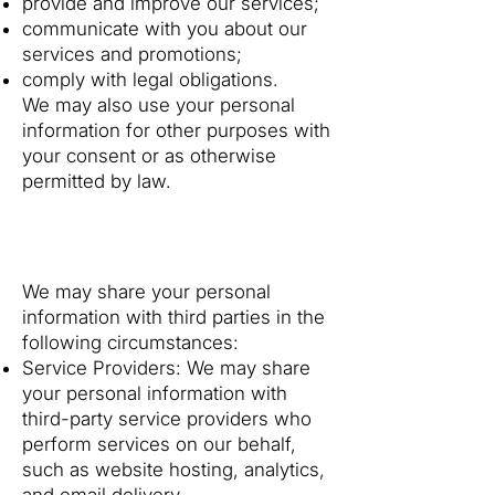
provide and improve our services;
communicate with you about our
services and promotions;
comply with legal obligations.
We may also use your personal
information for other purposes with
your consent or as otherwise
permitted by law.
3. Disclosure of Your
Information
We may share your personal
information with third parties in the
following circumstances:
Service Providers: We may share
your personal information with
third-party service providers who
perform services on our behalf,
such as website hosting, analytics,