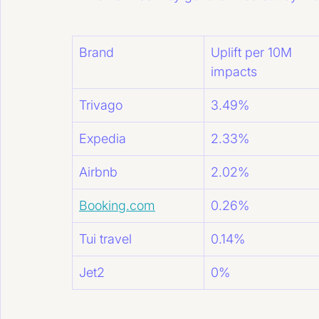
Brand
Uplift per 10M 
impacts
Trivago
3.49%
Expedia
2.33%
Airbnb
2.02%
Booking.com
0.26%
Tui travel
0.14%
Jet2
0%