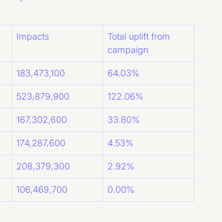
Impacts
Total uplift from 
campaign
183,473,100
64.03%
523,879,900
122.06%
167,302,600
33.80%
174,287,600
4.53%
208,379,300
2.92%
106,469,700
0.00%