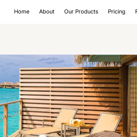
Home
About
Our Products
Pricing